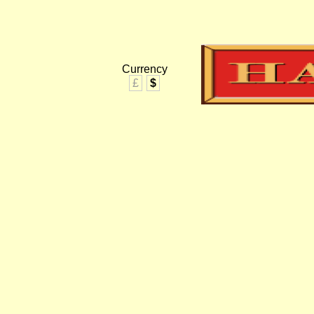
Currency
£
$