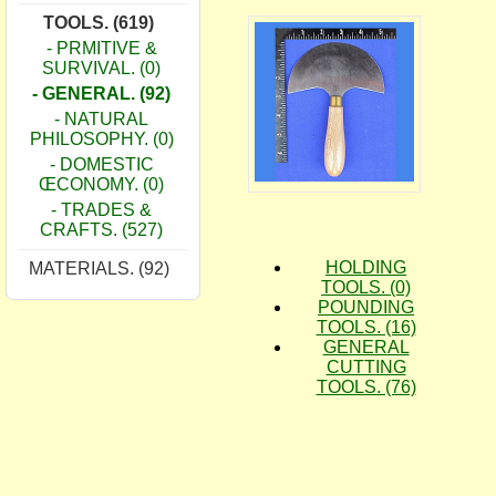
TOOLS. (619)
- PRMITIVE &
SURVIVAL. (0)
- GENERAL. (92)
- NATURAL
PHILOSOPHY. (0)
- DOMESTIC
ŒCONOMY. (0)
- TRADES &
CRAFTS. (527)
HOLDING
MATERIALS. (92)
TOOLS. (0)
POUNDING
TOOLS. (16)
GENERAL
CUTTING
TOOLS. (76)