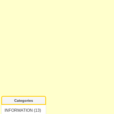
Categories
INFORMATION (13)