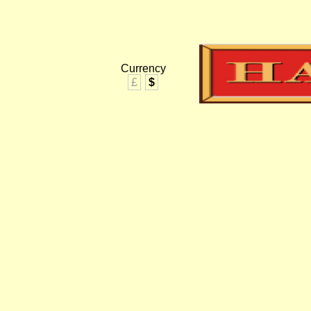
Currency
£
$