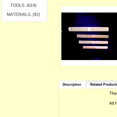
TOOLS. (619)
MATERIALS. (92)
Description
Related Products
The
All