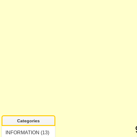
Categories
INFORMATION (13)