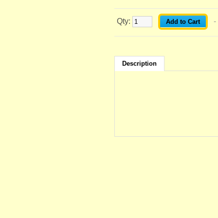
Qty:
-
Description