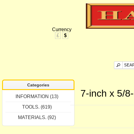
Currency
£
$
Categories
7-inch x 5/8
INFORMATION (13)
TOOLS. (619)
MATERIALS. (92)