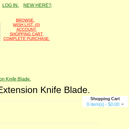
LOG IN.
NEW HERE?
.
BROWSE.
WISH LIST. (0)
ACCOUNT.
SHOPPING CART.
COMPLETE PURCHASE.
on Knife Blade.
Extension Knife Blade.
Shopping Cart
0 item(s) - $0.00