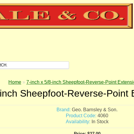
Home
»
7-inch x 5/8-inch Sheepfoot-Reverse-Point Extensi
-inch Sheepfoot-Reverse-Point 
Brand:
Geo. Barnsley & Son.
Product Code:
4060
Availability:
In Stock
Price: $27.00