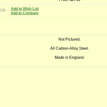
Add to Wish List
 OR -
Add to Compare
Not Pictured.
All Carbon-Alloy Steel.
Made in England.