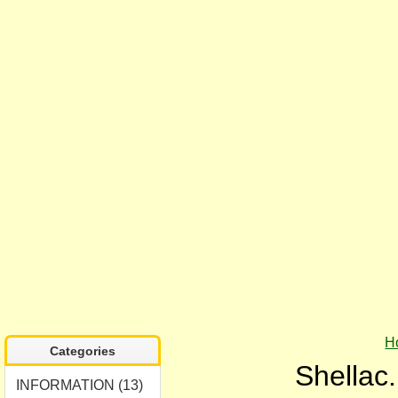
H
Categories
Shellac.
INFORMATION (13)