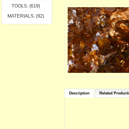
TOOLS. (619)
MATERIALS. (92)
Description
Related Products