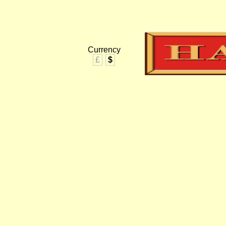
Currency
£
$