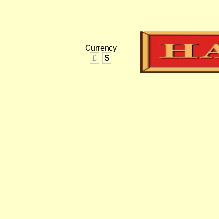
Currency
£
$