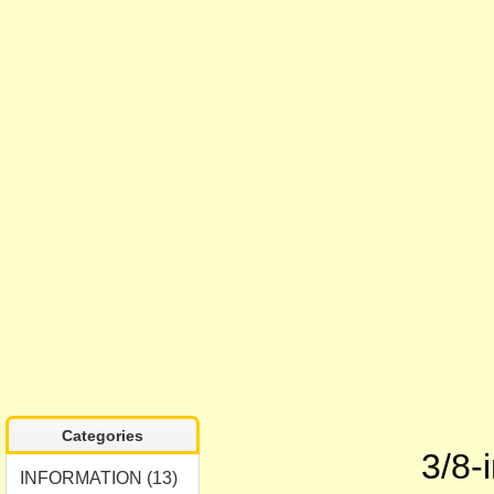
Categories
3/8-
INFORMATION (13)