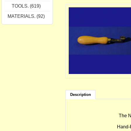
TOOLS. (619)
MATERIALS. (92)
Description
The N
Hand-F