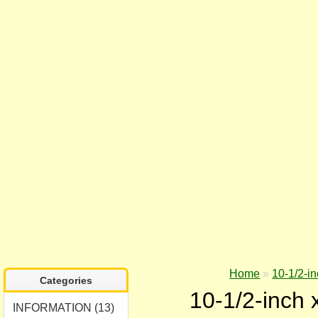
Home
»
10-1/2-in
Categories
10-1/2-inch 
INFORMATION (13)