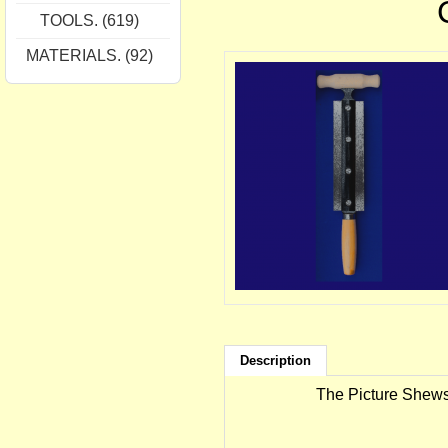
TOOLS. (619)
MATERIALS. (92)
Description
The Picture Shews