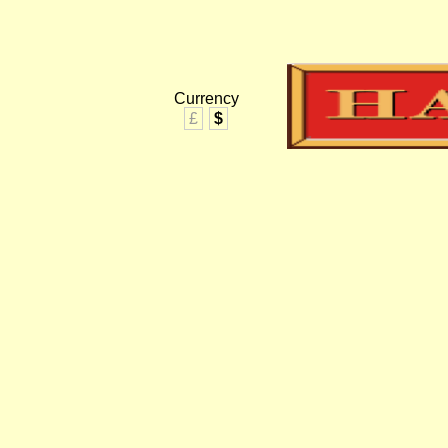
Currency
£
$