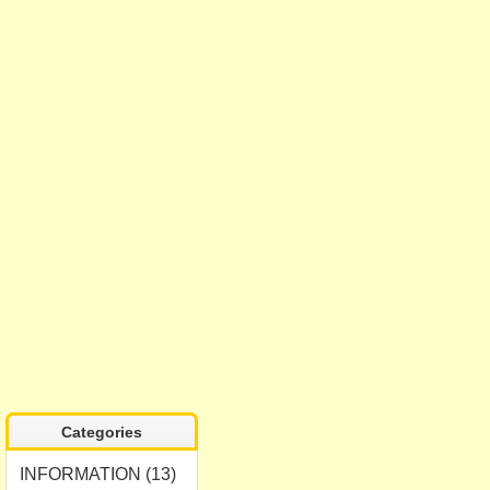
Categories
INFORMATION (13)