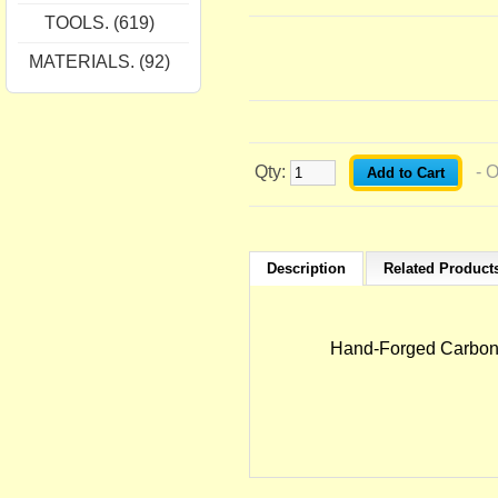
TOOLS. (619)
MATERIALS. (92)
Qty:
- 
Description
Related Products
Hand-Forged Carbon-