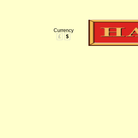
Currency
£
$