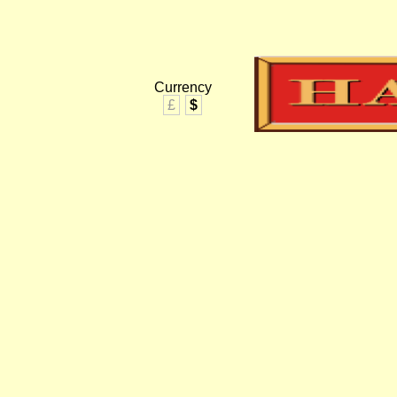
Currency
£
$