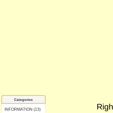
Categories
Righ
INFORMATION (13)