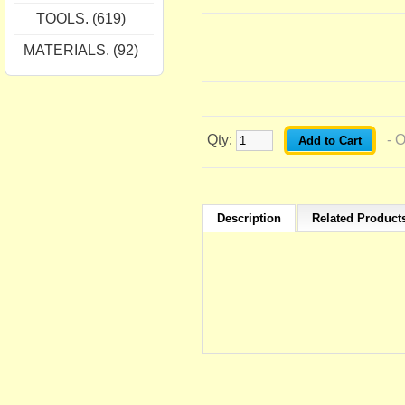
TOOLS. (619)
MATERIALS. (92)
Qty:
- 
Description
Related Products