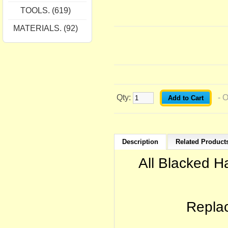
TOOLS. (619)
MATERIALS. (92)
Qty:
- 
Description
Related Products
All Blacked 
Replac