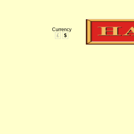
Currency
£
$