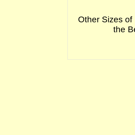
Other Sizes of
the Be