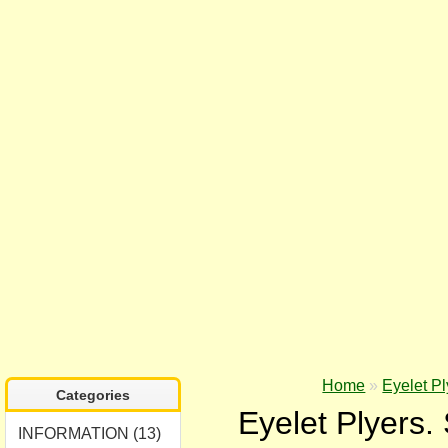
Home
»
Eyelet Pl
Categories
Eyelet Plyers.
INFORMATION (13)