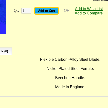
Add to Wish List
Qty:
- OR -
Add to Compare
ts (8)
Flexible Carbon -Alloy Steel Blade.
Nickel-Plated Steel Ferrule.
Beechen Handle.
Made in England.