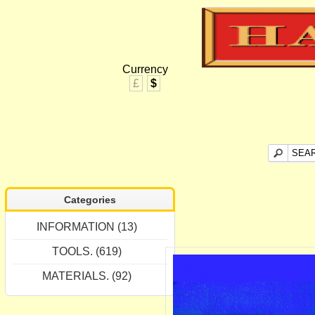
Currency
£
$
Categories
INFORMATION (13)
TOOLS. (619)
MATERIALS. (92)