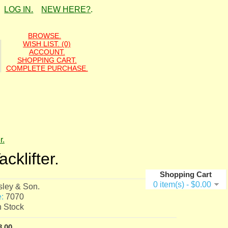
LOG IN.
NEW HERE?
.
BROWSE.
WISH LIST. (0)
ACCOUNT.
SHOPPING CART.
COMPLETE PURCHASE.
r.
cklifter.
Shopping Cart
0 item(s) - $0.00
sley & Son.
:
7070
n Stock
8.00