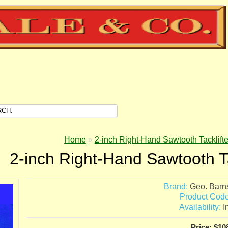
Home
»
2-inch Right-Hand Sawtooth Tacklifte
2-inch Right-Hand Sawtooth Ta
Brand:
Geo. Barn
Product Code
Availability:
I
Price: $10