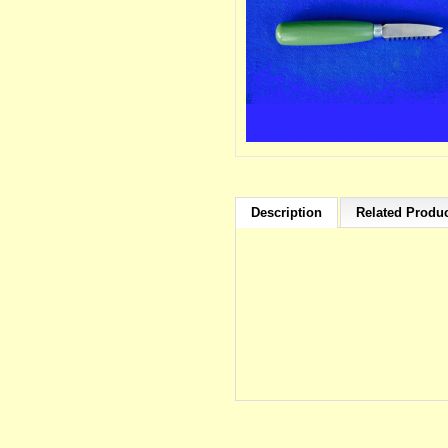
Description
Related Produc