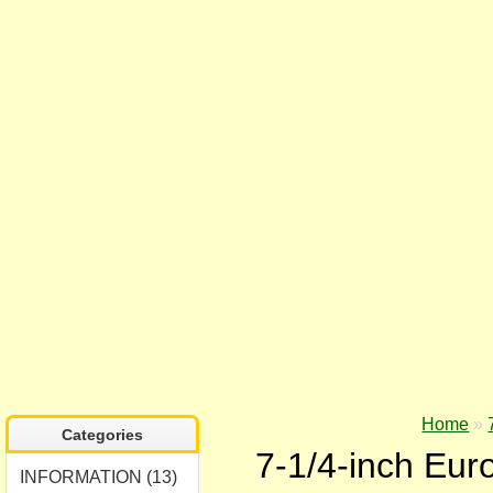
Home
»
Categories
7-1/4-inch Euro
INFORMATION (13)