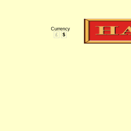
Currency
£
$