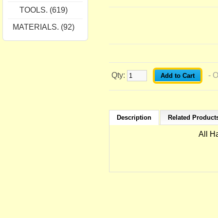
TOOLS. (619)
MATERIALS. (92)
Qty:
- 
Description
Related Products
All H